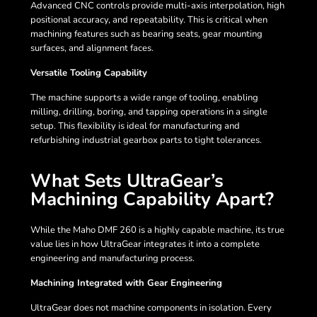
Advanced CNC controls provide multi-axis interpolation, high
positional accuracy, and repeatability. This is critical when
machining features such as bearing seats, gear mounting
surfaces, and alignment faces.
Versatile Tooling Capability
The machine supports a wide range of tooling, enabling
milling, drilling, boring, and tapping operations in a single
setup. This flexibility is ideal for manufacturing and
refurbishing industrial gearbox parts to tight tolerances.
What Sets UltraGear’s
Machining Capability Apart?
While the Maho DMF 260 is a highly capable machine, its true
value lies in how UltraGear integrates it into a complete
engineering and manufacturing process.
Machining Integrated with Gear Engineering
UltraGear does not machine components in isolation. Every