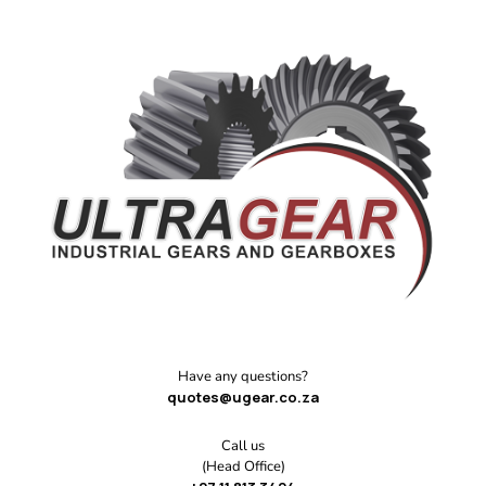
Have any questions?
quotes@ugear.co.za
Call us
(Head Office)