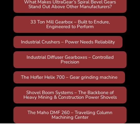
What Makes UltraGear’s Spiral Bevel Gears
Stand Out Above Other Manufacturers?
33 Ton Mill Gearbox – Built to Endure,
Engineered to Perform
Industrial Crushers – Power Needs Reliability
Industrial Diffuser Gearboxes – Controlled
Precision
The Hofler Helix 700 – Gear grinding machine
Shovel Boom Systems – The Backbone of
Heavy Mining & Construction Power Shovels
The Maho DMF 260 – Travelling Column
Machining Center