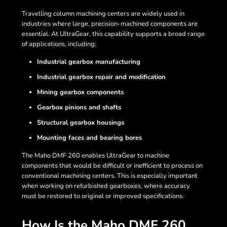
Travelling column machining centers are widely used in
industries where large, precision-machined components are
essential. At UltraGear, this capability supports a broad range
of applications, including:
Industrial gearbox manufacturing
Industrial gearbox repair and modification
Mining gearbox components
Gearbox pinions and shafts
Structural gearbox housings
Mounting faces and bearing bores
The Maho DMF 260 enables UltraGear to machine
components that would be difficult or inefficient to process on
conventional machining centers. This is especially important
when working on refurbished gearboxes, where accuracy
must be restored to original or improved specifications.
How Is the Maho DMF 260