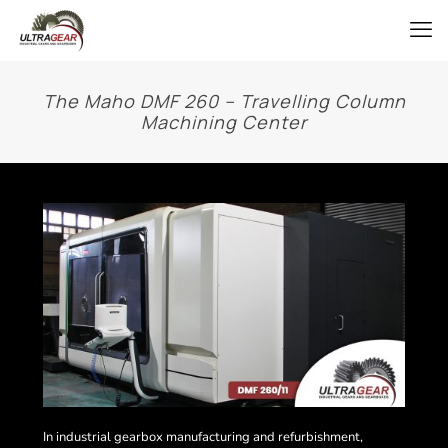
The Maho DMF 260 – Travelling Column
Machining Center
In industrial gearbox manufacturing and refurbishment,