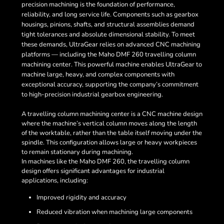
precision machining is the foundation of performance,
reliability, and long service life. Components such as gearbox
housings, pinions, shafts, and structural assemblies demand
tight tolerances and absolute dimensional stability. To meet
these demands, UltraGear relies on advanced CNC machining
platforms — including the Maho DMF 260 travelling column
machining center. This powerful machine enables UltraGear to
machine large, heavy, and complex components with
exceptional accuracy, supporting the company’s commitment
to high-precision industrial gearbox engineering.
A travelling column machining center is a CNC machine design
where the machine’s vertical column moves along the length
of the worktable, rather than the table itself moving under the
spindle. This configuration allows large or heavy workpieces
to remain stationary during machining.
In machines like the Maho DMF 260, the travelling column
design offers significant advantages for industrial
applications, including:
Improved rigidity and accuracy
Reduced vibration when machining large components