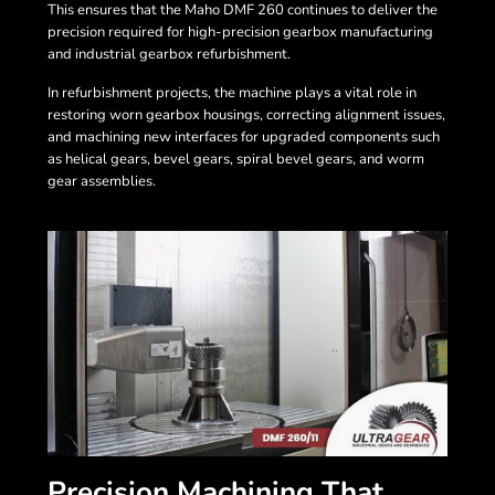
This ensures that the Maho DMF 260 continues to deliver the
precision required for high-precision gearbox manufacturing
and industrial gearbox refurbishment.
In refurbishment projects, the machine plays a vital role in
restoring worn gearbox housings, correcting alignment issues,
and machining new interfaces for upgraded components such
as helical gears, bevel gears, spiral bevel gears, and worm
gear assemblies.
Precision Machining That