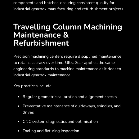
components and batches, ensuring consistent quality for
industrial gearbox manufacturing and refurbishment projects.
Travelling Column Machining
Maintenance &
Refurbishment
Precision machining centers require disciplined maintenance
to retain accuracy over time. UltraGear applies the same
engineering standards to machine maintenance as it does to
industrial gearbox maintenance.
Key practices include:
Regular geometric calibration and alignment checks
Preventative maintenance of guideways, spindles, and
drives
CNC system diagnostics and optimisation
Tooling and fixturing inspection