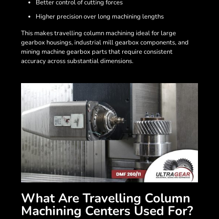
Better control of cutting forces
Higher precision over long machining lengths
This makes travelling column machining ideal for large
gearbox housings, industrial mill gearbox components, and
mining machine gearbox parts that require consistent
accuracy across substantial dimensions.
What Are Travelling Column
Machining Centers Used For?