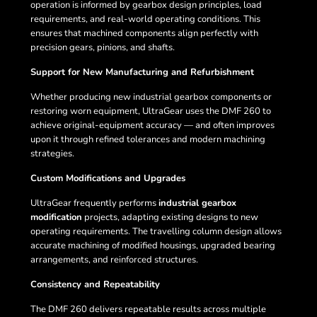
operation is informed by gearbox design principles, load
requirements, and real-world operating conditions. This
ensures that machined components align perfectly with
precision gears, pinions, and shafts.
Support for New Manufacturing and Refurbishment
Whether producing new industrial gearbox components or
restoring worn equipment, UltraGear uses the DMF 260 to
achieve original-equipment accuracy — and often improves
upon it through refined tolerances and modern machining
strategies.
Custom Modifications and Upgrades
UltraGear frequently performs
industrial gearbox
modification
projects, adapting existing designs to new
operating requirements. The travelling column design allows
accurate machining of modified housings, upgraded bearing
arrangements, and reinforced structures.
Consistency and Repeatability
The DMF 260 delivers repeatable results across multiple