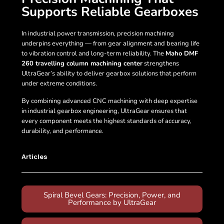
Supports Reliable Gearboxes
In industrial power transmission, precision machining
underpins everything — from gear alignment and bearing life
to vibration control and long-term reliability. The
Maho DMF
260 travelling column machining center
strengthens
UltraGear’s ability to deliver gearbox solutions that perform
under extreme conditions.
By combining advanced CNC machining with deep expertise
in industrial gearbox engineering, UltraGear ensures that
every component meets the highest standards of accuracy,
durability, and performance.
Articles
Spiral Bevel Gears: Precision, Power, and
Performance by UltraGear