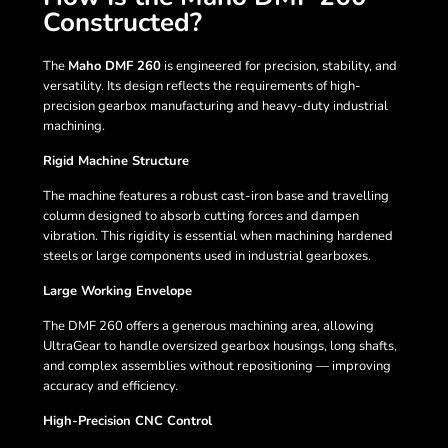
Constructed?
The
Maho DMF 260
is engineered for precision, stability, and
versatility. Its design reflects the requirements of high-
precision gearbox manufacturing and heavy-duty industrial
machining.
Rigid Machine Structure
The machine features a robust cast-iron base and travelling
column designed to absorb cutting forces and dampen
vibration. This rigidity is essential when machining hardened
steels or large components used in industrial gearboxes.
Large Working Envelope
The DMF 260 offers a generous machining area, allowing
UltraGear to handle oversized gearbox housings, long shafts,
and complex assemblies without repositioning — improving
accuracy and efficiency.
High-Precision CNC Control