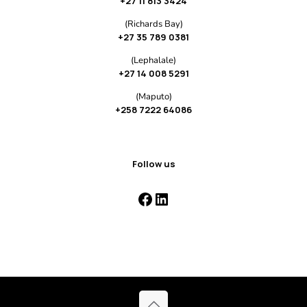
+27 11 813 3424
(Richards Bay)
+27 35 789 0381
(Lephalale)
+27 14 008 5291
(Maputo)
+258 7222 64086
Follow us