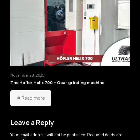
November 28, 2025
The Hofler Helix 700 – Gear grinding machine
Read more
Leave a Reply
Your email address will not be published.
Required fields are