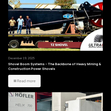
December 19, 2025
Shovel Boom Systems – The Backbone of Heavy Mining &
Construction Power Shovels
Read more