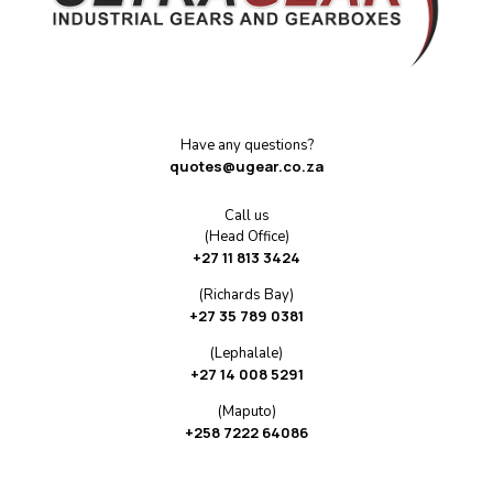
Have any questions?
quotes@ugear.co.za
Call us
(Head Office)
+27 11 813 3424
(Richards Bay)
+27 35 789 0381
(Lephalale)
+27 14 008 5291
(Maputo)
+258 7222 64086