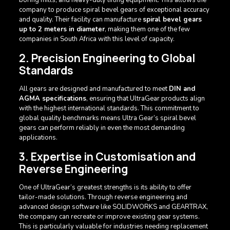
company to produce spiral bevel gears of exceptional accuracy
and quality. Their facility can manufacture
spiral bevel gears
up to 2 meters in diameter
, making them one of the few
companies in South Africa with this level of capacity.
2. Precision Engineering to Global
Standards
All gears are designed and manufactured to meet
DIN and
AGMA specifications
, ensuring that UltraGear products align
with the highest international standards. This commitment to
global quality benchmarks means Ultra Gear’s spiral bevel
gears can perform reliably in even the most demanding
applications.
3. Expertise in Customisation and
Reverse Engineering
One of UltraGear’s greatest strengths is its ability to offer
tailor-made solutions. Through reverse engineering and
advanced design software like SOLIDWORKS and GEARTRAX,
the company can recreate or improve existing gear systems.
This is particularly valuable for industries needing replacement