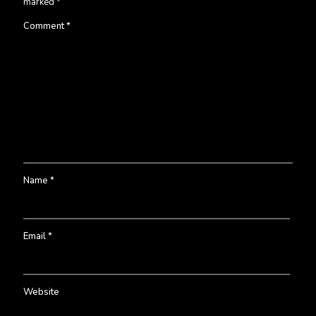
marked
*
Comment
*
Name
*
Email
*
Website