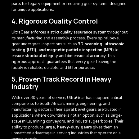
parts for legacy equipment or requiring gear systems designed
for unique applications.
4. Rigorous Quality Control
UltraGear enforces a strict quality assurance system throughout
its manufacturing and assembly process. Every spiral bevel
gear undergoes inspections such as
3D scanning, ultrasonic
testing (UTI), and magnetic particle inspection (MPI)
to
ensure structural integrity and dimensional accuracy. This
rigorous approach guarantees that every gear leaving the
facility is reliable, durable, and fit for purpose.
5, Proven Track Record in Heavy
Industry
With over 30 years of service, UltraGear has supplied critical
components to South Africa’s mining, engineering, and
manufacturing sectors. Their spiral bevel gears are trusted in
applications where downtime is not an option, such as large-
scale mills, mining conveyors, and industrial gearboxes. Their
ability to produce
large, heavy-duty gears
gives them an
unmatched advantage in serving industries that operate on a
massive scale.