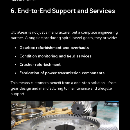
6. End-to-End Support and Services
UltraGear is not just a manufacturer but a complete engineering
partner. Alongside producing spiral bevel gears, they provide:
Gearbox refurbishment and overhauls
Condition monitoring and field services
Crusher refurbishment
Fabrication of power transmission components
This means customers benefit from a one-stop solution—from
gear design and manufacturing to maintenance and lifecycle
support.