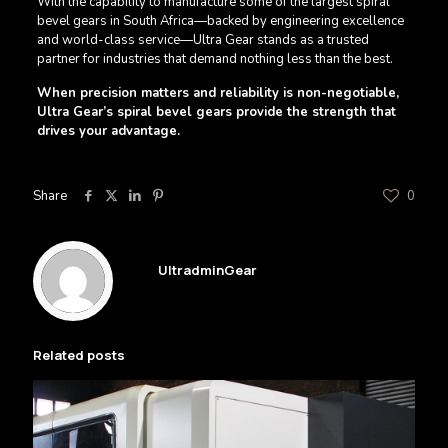
With the capability to manufacture some of the largest spiral
bevel gears in South Africa—backed by engineering excellence
and world-class service—Ultra Gear stands as a trusted
partner for industries that demand nothing less than the best.
When precision matters and reliability is non-negotiable,
Ultra Gear’s spiral bevel gears provide the strength that
drives your advantage.
Share
0
UltradminGear
Related posts