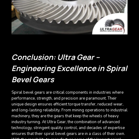
Conclusion: Ultra Gear –
Engineering Excellence in Spiral
Bevel Gears
Spiral bevel gears are critical components in industries where
performance, strength, and precision are paramount. Their
unique design ensures efficient torque transfer, reduced wear,
and long-lasting reliability. From mining operations to industrial
machinery, they are the gears that keep the wheels of heavy
industry turning. At Ultra Gear, the combination of advanced
technology, stringent quality control, and decades of expertise
ensures that their spiral bevel gears are in a class of their own.