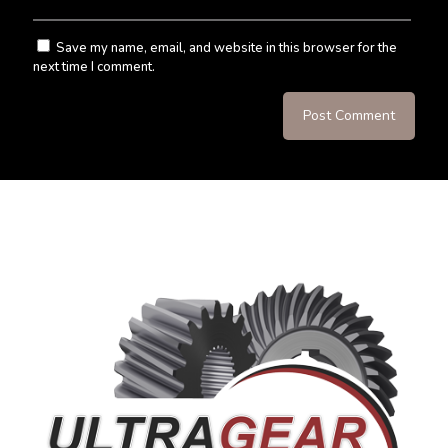
Save my name, email, and website in this browser for the
next time I comment.