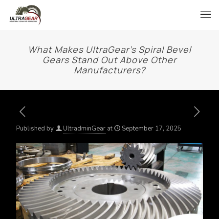
What Makes UltraGear’s Spiral Bevel
Gears Stand Out Above Other
Manufacturers?
Published by
UltradminGear
at
September 17, 2025