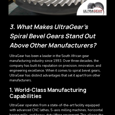
3. What Makes UltraGear’s
Spiral Bevel Gears Stand Out
Above Other Manufacturers?
UltraGear has been a leader in the South African gear
manufacturing industry since 1993. Over three decades, the
company has built its reputation on precision, innovation, and
engineering excellence. When it comes to spiral bevel gears,
UltraGear has distinct advantages that set it apart from other
manufacturers.
1. World-Class Manufacturing
Capabilities
UltraGear operates from a state-of-the-art facility equipped
with advanced CNC lathes, 5-axis milling machines, horizontal
boring mills, and heavy-duty lifting equipment. This allows the