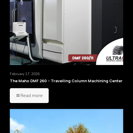
February 17, 2026
The Maho DMF 260 – Travelling Column Machining Center
Read more