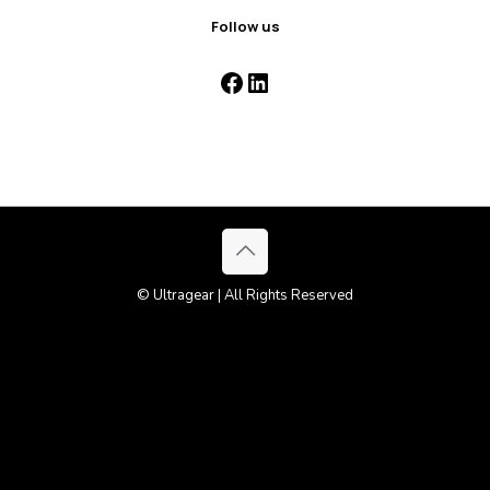
Follow us
Facebook
LinkedIn
© Ultragear | All Rights Reserved